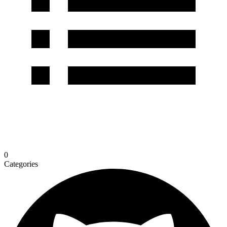
0
Categories