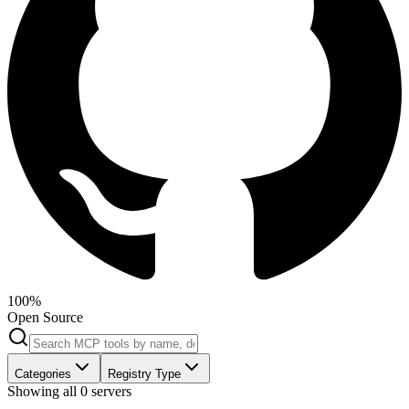
100%
Open Source
Categories
Registry Type
Showing all
0
servers