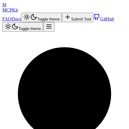
M
MCPKit
FAQ
Docs
GitHub
Toggle theme
Submit Tool
Toggle theme