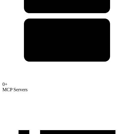
0
+
MCP Servers