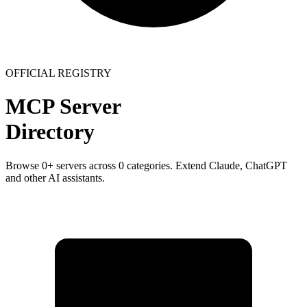
OFFICIAL REGISTRY
MCP Server
Directory
Browse
0
+ servers across
0
categories. Extend Claude, ChatGPT
and other AI assistants.