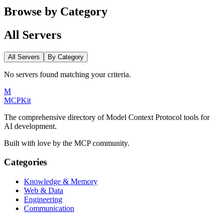
Browse by Category
All Servers
All Servers
By Category
No servers found matching your criteria.
M
MCPKit
The comprehensive directory of Model Context Protocol tools for
AI development.
Built with love by the MCP community.
Categories
Knowledge & Memory
Web & Data
Engineering
Communication